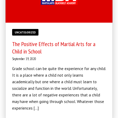
UNCATEGORIZED
The Positive Effects of Martial Arts for a
Child in School
September 19, 2020
Grade school can be quite the experience for any child.
It is a place where a child not only learns
academically but one where a child must learn to
socialize and function in the world. Unfortunately,
there are a lot of negative experiences that a child
may have when going through school. Whatever those
experiences […]