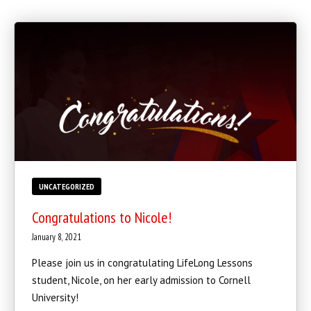
BLOG
INSTRUCTORS
COVID-19
OUR FACILITY
SCHEDULES
CONTACT
UNCATEGORIZED
LINKS
Congratulations to Nicole!
January 8, 2021
Facebook
Please join us in congratulating LifeLong Lessons
YouTube
student, Nicole, on her early admission to Cornell
University!