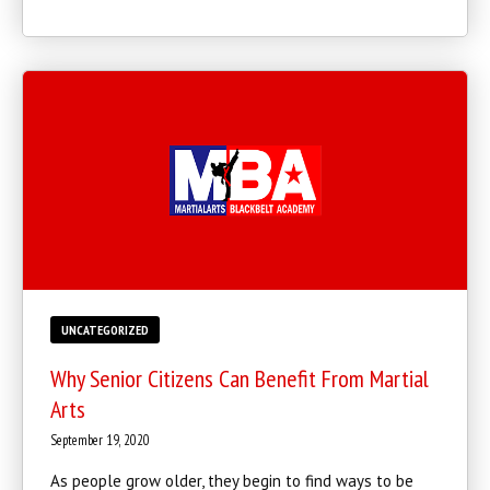
REQUEST INFORMATION
UNCATEGORIZED
Why Senior Citizens Can Benefit From Martial
Arts
September 19, 2020
As people grow older, they begin to find ways to be