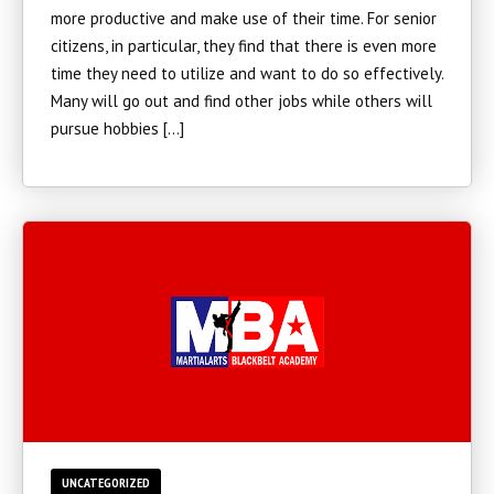
more productive and make use of their time. For senior
citizens, in particular, they find that there is even more
time they need to utilize and want to do so effectively.
Many will go out and find other jobs while others will
pursue hobbies […]
UNCATEGORIZED