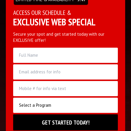
ACCESS OUR SCHEDULE &
EXCLUSIVE WEB SPECIAL
Secure your spot and get started today with our
EXCLUSIVE offer!