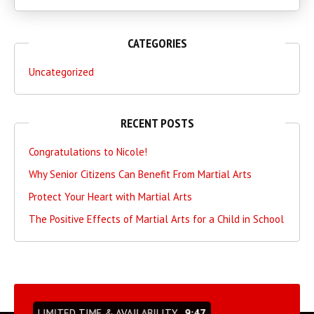
CATEGORIES
Uncategorized
RECENT POSTS
Congratulations to Nicole!
Why Senior Citizens Can Benefit From Martial Arts
Protect Your Heart with Martial Arts
The Positive Effects of Martial Arts for a Child in School
LIMITED TIME & AVAILABILITY
9:46