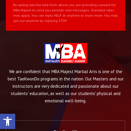
By opting into the web form above you are providing consent for
MBA Majest to send you periodic text messages. Standard rates
may apply. You can reply HELP at anytime to learn more. You may
opt-out anytime by replying STOP.
We are confident that MBA Majest Martial Arts is one of the
best TaeKwonDo programs in the nation. Our Masters and our
instructors are very dedicated and passionate about our
students' education, as well as our students' physical and
emotional well-being.
Open toolbar