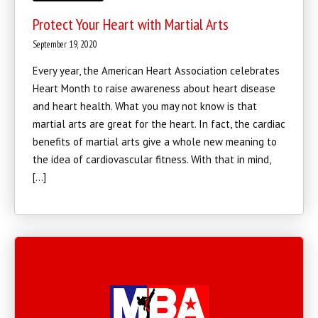
Protect Your Heart with Martial Arts
September 19, 2020
Every year, the American Heart Association celebrates
Heart Month to raise awareness about heart disease
and heart health. What you may not know is that
martial arts are great for the heart. In fact, the cardiac
benefits of martial arts give a whole new meaning to
the idea of cardiovascular fitness. With that in mind,
[…]