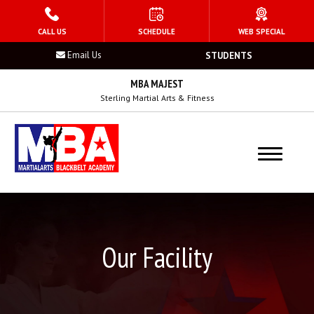
HOME
CALL US
SCHEDULE
WEB SPECIAL
Email Us
STUDENTS
PROGRAMS
MBA MAJEST
Kid’s Martial Arts
Sterling Martial Arts & Fitness
Teen’s Martial Arts
Adult Martial Arts
Summer Camp
Birthday Parties
Our Facility
After School Program