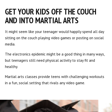
GET YOUR KIDS OFF THE COUCH
AND INTO MARTIAL ARTS
It might seem like your teenager would happily spend all day
sitting on the couch playing video games or posting on social
media.
The electronics epidemic might be a good thing in many ways,
but teenagers still need physical activity to stay fit and
healthy.
Martial arts classes provide teens with challenging workouts
in a fun, social setting that rivals any video game.