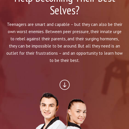
BLOG
Selves?
INSTRUCTORS
Teenagers are smart and capable – but they can also be their
COVID-19
own worst enemies. Between peer pressure, their innate urge
to rebel against their parents, and their surging hormones,
OUR FACILITY
they can be impossible to be around. But all they need is an
outlet for their frustrations – and an opportunity to learn how
SCHEDULES
to be their best.
CONTACT
LINKS
Facebook
YouTube