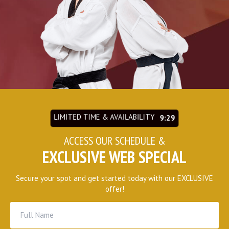
REQUEST INFORMATION
LIMITED TIME & AVAILABILITY
9:27
ACCESS OUR SCHEDULE &
EXCLUSIVE WEB SPECIAL
Secure your spot and get started today with our EXCLUSIVE
offer!