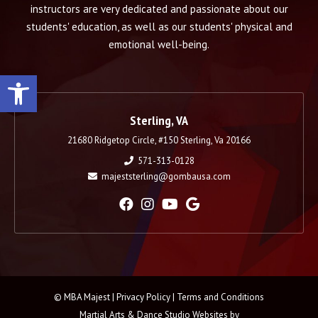
instructors are very dedicated and passionate about our
students' education, as well as our students' physical and
emotional well-being.
Open toolbar
Sterling, VA
21680 Ridgetop Circle, #150 Sterling, Va 20166
571-313-0128
majeststerling@gombausa.com
© MBA Majest |
Privacy Policy
|
Terms and Conditions
Martial Arts & Dance Studio Websites by