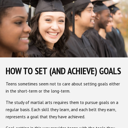
HOW TO SET (AND ACHIEVE) GOALS
Teens sometimes seem not to care about setting goals either
in the short-term or the long-term.
The study of martial arts requires them to pursue goals on a
regular basis. Each skill they learn, and each belt they earn,
represents a goal that they have achieved.