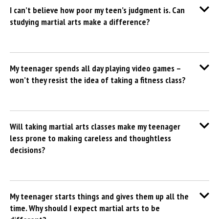
I can’t believe how poor my teen’s judgment is. Can
studying martial arts make a difference?
My teenager spends all day playing video games –
won’t they resist the idea of taking a fitness class?
Will taking martial arts classes make my teenager
less prone to making careless and thoughtless
decisions?
My teenager starts things and gives them up all the
time. Why should I expect martial arts to be