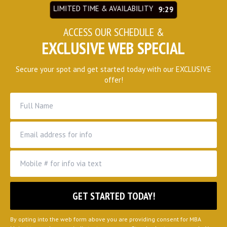
LIMITED TIME & AVAILABILITY
9:27
ACCESS OUR SCHEDULE &
EXCLUSIVE WEB SPECIAL
Secure your spot and get started today with our EXCLUSIVE
offer!
By opting into the web form above you are providing consent for MBA