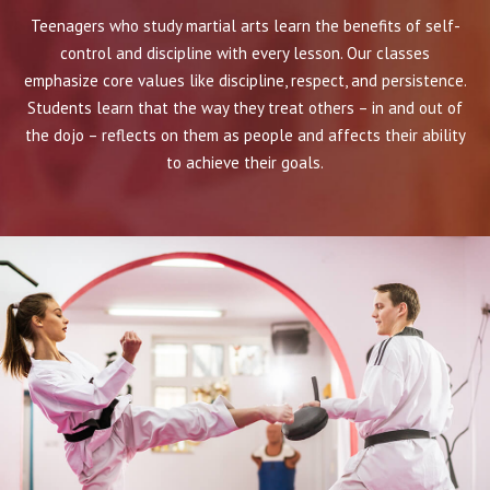
Teenagers who study martial arts learn the benefits of self-
control and discipline with every lesson. Our classes
emphasize core values like discipline, respect, and persistence.
Students learn that the way they treat others – in and out of
the dojo – reflects on them as people and affects their ability
to achieve their goals.