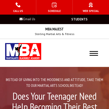
HOME
CALL US
SCHEDULE
WEB SPECIAL
Email Us
STUDENTS
PROGRAMS
MBA MAJEST
Kid’s Martial Arts
Sterling Martial Arts & Fitness
Teen’s Martial Arts
Adult Martial Arts
Summer Camp
INSTEAD OF GIVING INTO THE MOODINESS AND ATTITUDE, TAKE THEM
Birthday Parties
TO OUR MARTIAL ARTS SCHOOL INSTEAD!
Does Your Teenager Need
After School Program
Help Becoming Their Best