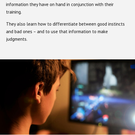
information they have on hand in conjunction with their
training.
They also learn how to differentiate between good instincts
and bad ones – and to use that information to make
judgments.