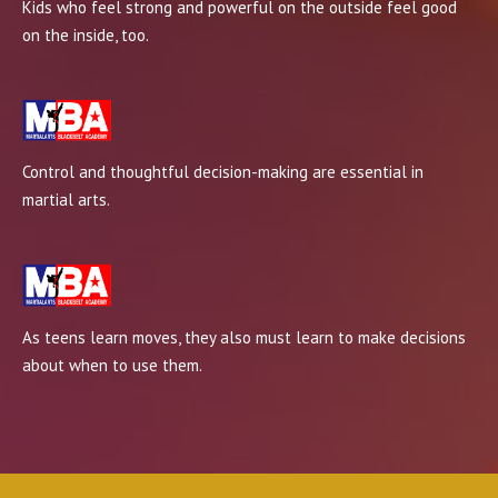
Kids who feel strong and powerful on the outside feel good
on the inside, too.
Control and thoughtful decision-making are essential in
martial arts.
As teens learn moves, they also must learn to make decisions
about when to use them.