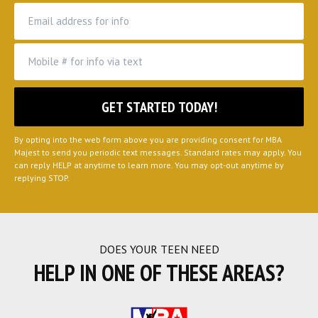
By opting into the web form above you are providing consent for MBA
Majest to send you periodic text messages. Standard rates may apply. You
can reply HELP at anytime to learn more. You may opt-out anytime by
replying STOP.
DOES YOUR TEEN NEED
HELP IN ONE OF THESE AREAS?