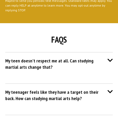
Majest to send you periodic text messages. Standard rates may apply. You
can reply HELP at anytime to learn more. You may opt-out anytime by
replying STOP.
FAQS
My teen doesn’t respect me at all. Can studying
martial arts change that?
My teenager feels like they have a target on their
back. How can studying martial arts help?