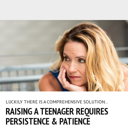
LUCKILY THERE IS A COMPREHENSIVE SOLUTION…
RAISING A TEENAGER REQUIRES
PERSISTENCE & PATIENCE