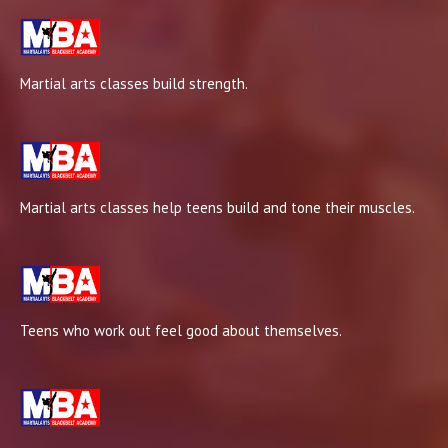
Martial arts classes build strength.
Martial arts classes help teens build and tone their muscles.
Teens who work out feel good about themselves.