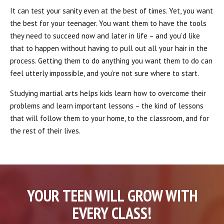
It can test your sanity even at the best of times. Yet, you want
the best for your teenager. You want them to have the tools
they need to succeed now and later in life – and you’d like
that to happen without having to pull out all your hair in the
process. Getting them to do anything you want them to do can
feel utterly impossible, and you’re not sure where to start.
Studying martial arts helps kids learn how to overcome their
problems and learn important lessons – the kind of lessons
that will follow them to your home, to the classroom, and for
the rest of their lives.
YOUR TEEN WILL GROW WITH
EVERY CLASS!