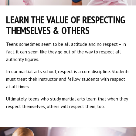
LEARN THE VALUE OF RESPECTING
THEMSELVES & OTHERS
Teens sometimes seem to be all attitude and no respect – in
fact, it can seem like they go out of the way to respect all
authority figures.
In our martial arts school, respect is a core discipline. Students
must treat their instructor and fellow students with respect
at all times.
Ultimately, teens who study martial arts learn that when they
respect themselves, others will respect them, too.