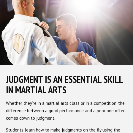
JUDGMENT IS AN ESSENTIAL SKILL
IN MARTIAL ARTS
Whether they’re in a martial arts class or in a competition, the
difference between a good performance and a poor one often
comes down to judgment.
Students learn how to make judgments on the fly using the