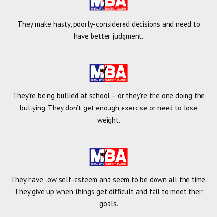
They make hasty, poorly-considered decisions and need to
have better judgment.
They’re being bullied at school – or they’re the one doing the
bullying. They don’t get enough exercise or need to lose
weight.
They have low self-esteem and seem to be down all the time.
They give up when things get difficult and fail to meet their
goals.