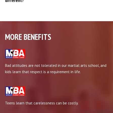
different?
MORE BENEFITS
Bad attitudes are not tolerated in our martial arts school, and
kids learn that respect is a requirement in life.
Teens learn that carelessness can be costly.