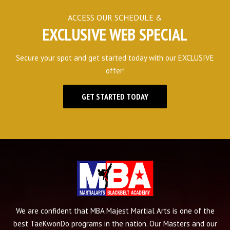
ACCESS OUR SCHEDULE &
EXCLUSIVE WEB SPECIAL
Secure your spot and get started today with our EXCLUSIVE
offer!
GET STARTED TODAY
We are confident that MBA Majest Martial Arts is one of the
best TaeKwonDo programs in the nation. Our Masters and our