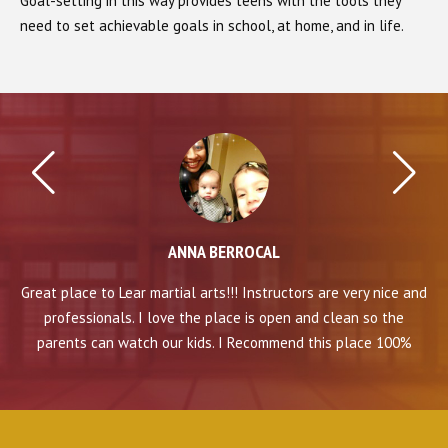
Goal-setting in this way provides teens with the tools they
need to set achievable goals in school, at home, and in life.
ANNA BERROCAL
 and
Great place to Lear martial arts!!! Instructors are very nice and
Gre
professionals. I love the place is open and clean so the
%
parents can watch our kids. I Recommend this place 100%