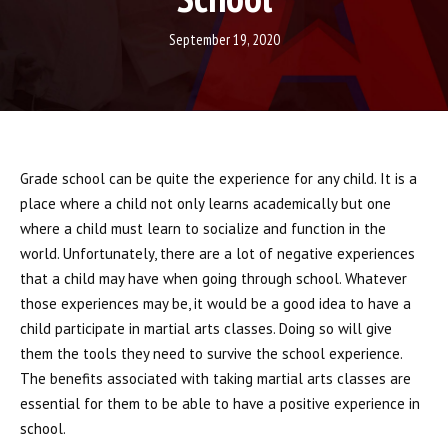
BLOG
September 19, 2020
INSTRUCTORS
COVID-19
OUR FACILITY
Grade school can be quite the experience for any child. It is a
SCHEDULES
place where a child not only learns academically but one
where a child must learn to socialize and function in the
CONTACT
world. Unfortunately, there are a lot of negative experiences
that a child may have when going through school. Whatever
LINKS
those experiences may be, it would be a good idea to have a
child participate in martial arts classes. Doing so will give
Facebook
them the tools they need to survive the school experience.
The benefits associated with taking martial arts classes are
YouTube
essential for them to be able to have a positive experience in
school.