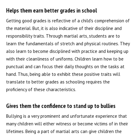
REQUEST INFORMATION
Helps them earn better grades in school
Getting good grades is reflective of a child’s comprehension of
the material. But, it is also indicative of their discipline and
responsibility traits. Through martial arts, students are to
learn the fundamentals of stretch and physical routines. They
also learn to become disciplined with practice and keeping up
with their cleanliness of uniforms. Children learn how to be
punctual and can focus their daily thoughts on the tasks at
hand. Thus, being able to exhibit these positive traits will
translate to better grades as schooling requires the
proficiency of these characteristics.
Gives them the confidence to stand up to bullies
Bullying is a very prominent and unfortunate experience that
many children will either witness or become victims of in their
lifetimes. Being a part of martial arts can give children the