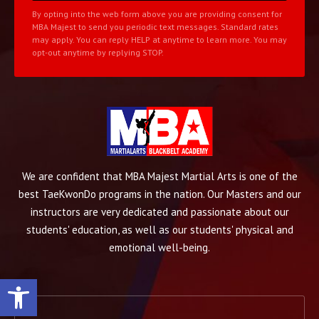
By opting into the web form above you are providing consent for
MBA Majest to send you periodic text messages. Standard rates
may apply. You can reply HELP at anytime to learn more. You may
opt-out anytime by replying STOP.
We are confident that MBA Majest Martial Arts is one of the
best TaeKwonDo programs in the nation. Our Masters and our
instructors are very dedicated and passionate about our
students' education, as well as our students' physical and
emotional well-being.
Open toolbar