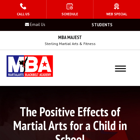
HOME
CALL US
SCHEDULE
WEB SPECIAL
Email Us
STUDENTS
PROGRAMS
MBA MAJEST
Kid’s Martial Arts
Sterling Martial Arts & Fitness
Teen’s Martial Arts
Adult Martial Arts
Summer Camp
The Positive Effects of
Birthday Parties
Martial Arts for a Child in
After School Program
School