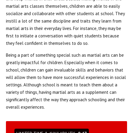
martial arts classes themselves, children are able to easily
socialize and collaborate with other students at school. They
instill a lot of the same discipline and traits they learn from
martial arts in their everyday lives. For instance, they may be
first to initiate a conversation with quiet students because
they feel confident in themselves to do so.
Being a part of something special such as martial arts can be
greatly impactful for children. Especially when it comes to
school, children can gain invaluable skills and behaviors that
will allow them to have more successful experiences in social
settings. Although school is meant to teach them about a
variety of things, having martial arts as a supplement can
significantly affect the way they approach schooling and their
overall experiences.