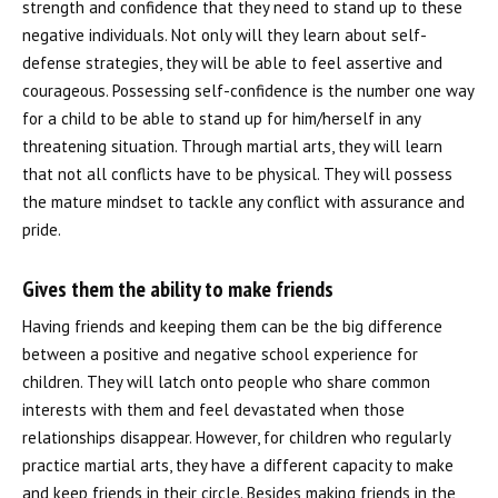
strength and confidence that they need to stand up to these
negative individuals. Not only will they learn about self-
defense strategies, they will be able to feel assertive and
courageous. Possessing self-confidence is the number one way
for a child to be able to stand up for him/herself in any
threatening situation. Through martial arts, they will learn
that not all conflicts have to be physical. They will possess
the mature mindset to tackle any conflict with assurance and
pride.
Gives them the ability to make friends
Having friends and keeping them can be the big difference
between a positive and negative school experience for
children. They will latch onto people who share common
interests with them and feel devastated when those
relationships disappear. However, for children who regularly
practice martial arts, they have a different capacity to make
and keep friends in their circle. Besides making friends in the