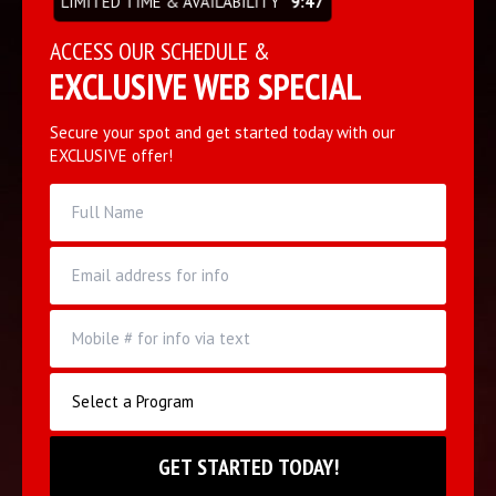
LIMITED TIME & AVAILABILITY
9:47
ACCESS OUR SCHEDULE &
EXCLUSIVE WEB SPECIAL
Secure your spot and get started today with our
EXCLUSIVE offer!