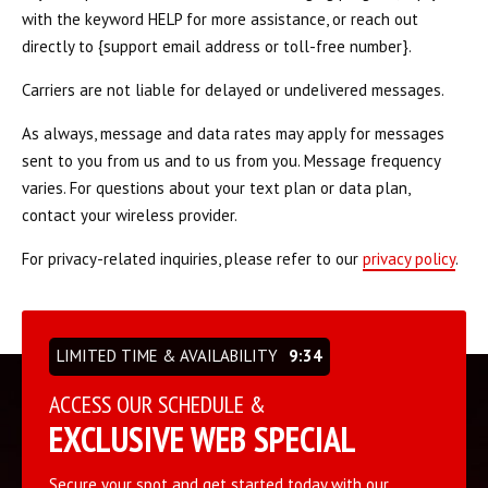
REQUEST INFORMATION
with the keyword HELP for more assistance, or reach out
directly to {support email address or toll-free number}.
Carriers are not liable for delayed or undelivered messages.
As always, message and data rates may apply for messages
sent to you from us and to us from you. Message frequency
varies. For questions about your text plan or data plan,
contact your wireless provider.
For privacy-related inquiries, please refer to our
privacy policy
.
LIMITED TIME & AVAILABILITY
9:34
ACCESS OUR SCHEDULE &
EXCLUSIVE WEB SPECIAL
Secure your spot and get started today with our