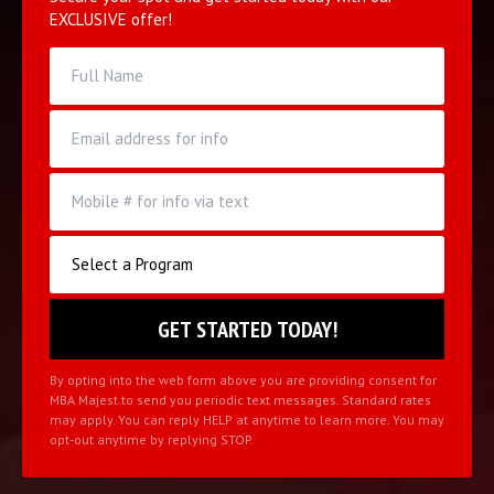
EXCLUSIVE offer!
By opting into the web form above you are providing consent for
MBA Majest to send you periodic text messages. Standard rates
may apply. You can reply HELP at anytime to learn more. You may
opt-out anytime by replying STOP.