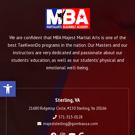
We are confident that MBA Majest Martial Arts is one of the
best TaeKwonDo programs in the nation. Our Masters and our
instructors are very dedicated and passionate about our
students' education, as well as our students' physical and
emotional well-being.
Open toolbar
Sterling, VA
21680 Ridgetop Circle, #150 Sterling, Va 20166
571-313-0128
majeststerling@gombausa.com