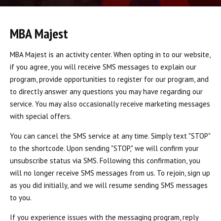
BLOG
INSTRUCTORS
MBA Majest
COVID-19
MBA Majest is an activity center. When opting in to our website,
if you agree, you will receive SMS messages to explain our
OUR FACILITY
program, provide opportunities to register for our program, and
to directly answer any questions you may have regarding our
SCHEDULES
service. You may also occasionally receive marketing messages
with special offers.
CONTACT
You can cancel the SMS service at any time. Simply text "STOP"
LINKS
to the shortcode. Upon sending "STOP," we will confirm your
unsubscribe status via SMS. Following this confirmation, you
Facebook
will no longer receive SMS messages from us. To rejoin, sign up
as you did initially, and we will resume sending SMS messages
YouTube
to you.
If you experience issues with the messaging program, reply