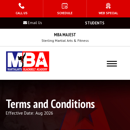
HOME
CALL US
SCHEDULE
WEB SPECIAL
Email Us
STUDENTS
PROGRAMS
MBA MAJEST
Kid’s Martial Arts
Sterling Martial Arts & Fitness
Teen’s Martial Arts
Adult Martial Arts
Summer Camp
Terms and Conditions
Birthday Parties
Effective Date: Aug 2026
After School Program