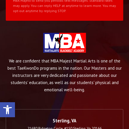
MBA Majest to send you periodic text messages. Standard rates
may apply. You can reply HELP at anytime to learn more. You may
opt-out anytime by replying STOP.
We are confident that MBA Majest Martial Arts is one of the
best TaeKwonDo programs in the nation. Our Masters and our
instructors are very dedicated and passionate about our
students' education, as well as our students' physical and
emotional well-being.
Open toolbar
Sterling, VA
21680 Ridgetop Circle, #150 Sterling, Va 20166