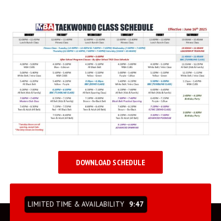
BLOG
INSTRUCTORS
COVID-19
OUR FACILITY
SCHEDULES
CONTACT
LINKS
DOWNLOAD SCHEDULE
Facebook
YouTube
LIMITED TIME & AVAILABILITY
9:47