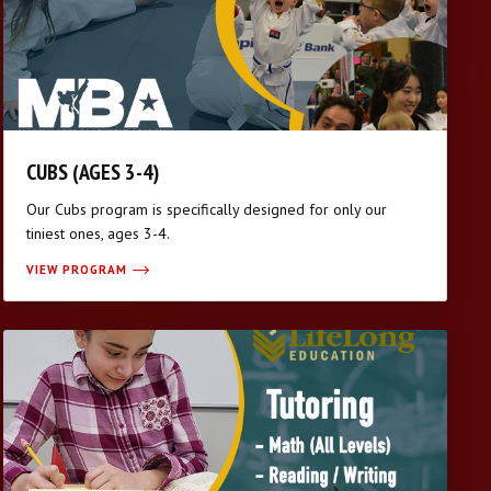
CUBS (AGES 3-4)
Our Cubs program is specifically designed for only our
tiniest ones, ages 3-4.
VIEW PROGRAM