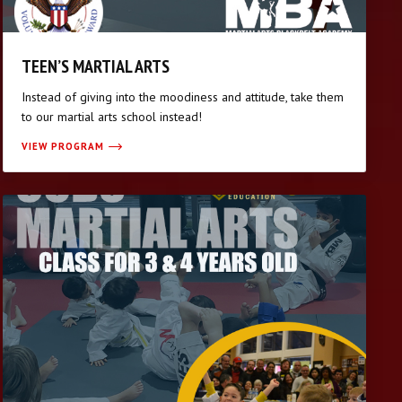
TEEN’S MARTIAL ARTS
Instead of giving into the moodiness and attitude, take them
to our martial arts school instead!
VIEW PROGRAM