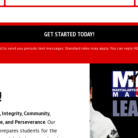
st to send you periodic text messages. Standard rates may apply. You can reply H
!
 Integrity, Community,
ce, and Perseverance
. Our
 prepares students for the