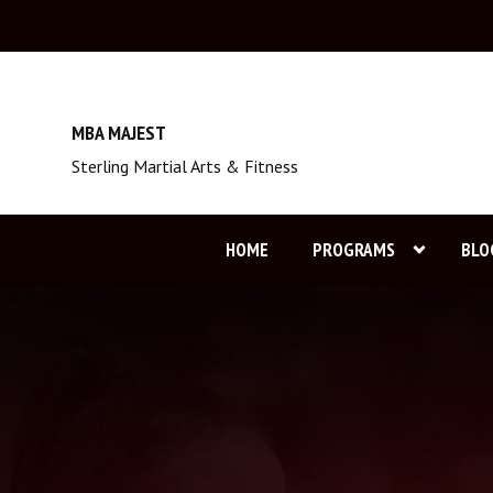
MBA MAJEST
Sterling Martial Arts & Fitness
HOME
PROGRAMS
BLO