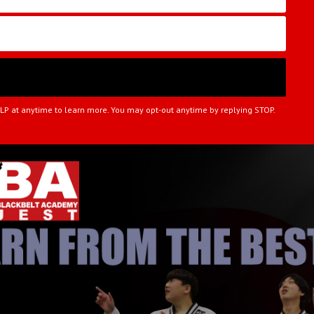
ELP at anytime to learn more. You may opt-out anytime by replying STOP.