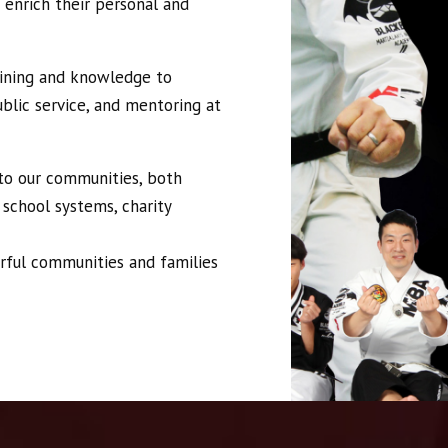
 enrich their personal and
aining and knowledge to
blic service, and mentoring at
 to our communities, both
 school systems, charity
rful communities and families