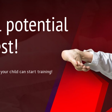
l potential
st!
our child can start training!