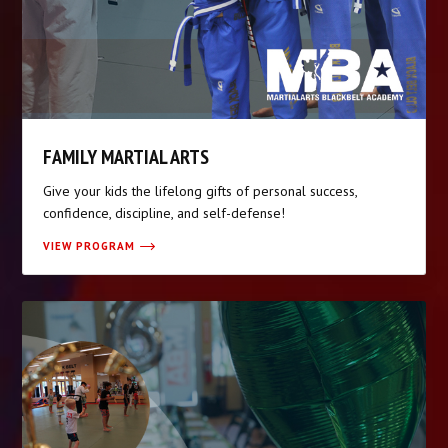
FAMILY MARTIAL ARTS
Give your kids the lifelong gifts of personal success,
confidence, discipline, and self-defense!
VIEW PROGRAM