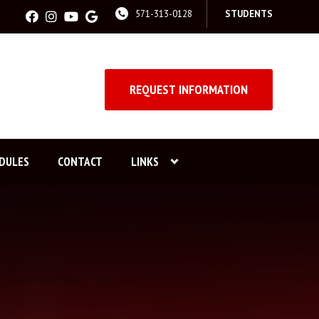
571-313-0128
STUDENTS
REQUEST INFORMATION
DULES
CONTACT
LINKS