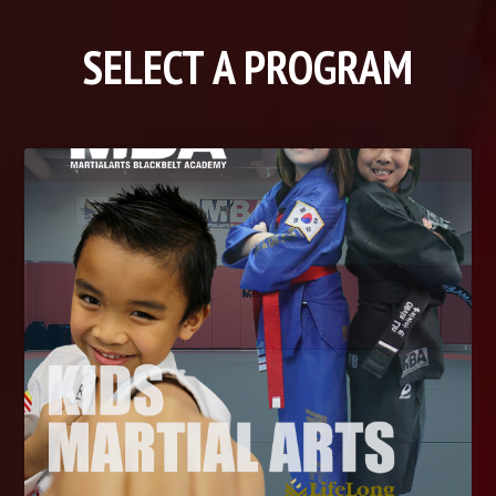
SELECT A PROGRAM