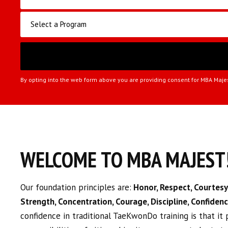
By opting into the web form above you are providing consent for MBA Maje
WELCOME TO MBA MAJEST
Our foundation principles are:
Honor, Respect, Courtesy,
Strength, Concentration, Courage, Discipline, Confiden
confidence in traditional TaeKwonDo training is that it