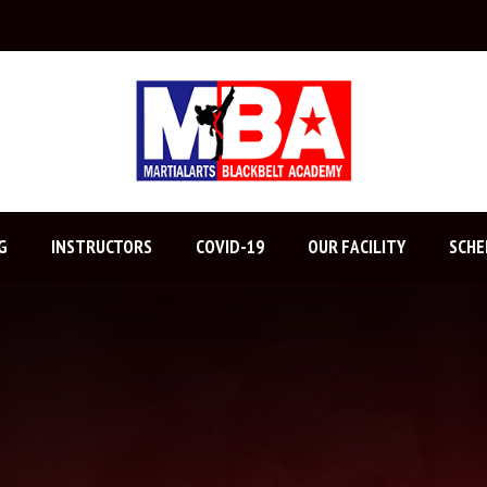
G
INSTRUCTORS
COVID-19
OUR FACILITY
SCHE