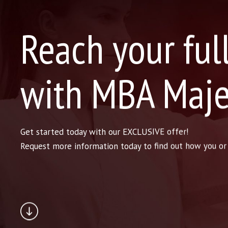
Reach your ful
with MBA Maje
Get started today with our EXCLUSIVE offer!
Request more information today to find out how you or y