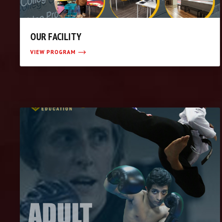
OUR FACILITY
VIEW PROGRAM