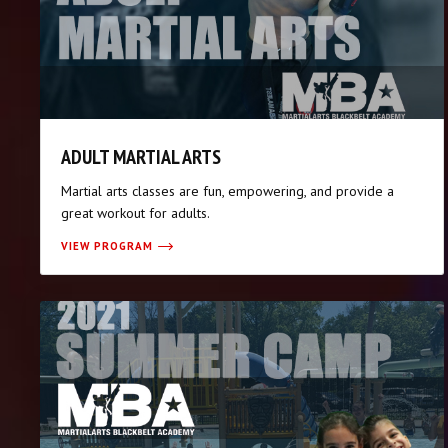
ADULT MARTIAL ARTS
Martial arts classes are fun, empowering, and provide a
great workout for adults.
VIEW PROGRAM