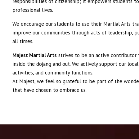
responsibilities of citizenship; it empowers students to
professional lives.
We encourage our students to use their Martial Arts tr
improve our communities through acts of leadership, pu
all times.
Majest Martial Arts
strives to be an active contributor
inside the dojang and out. We actively support our local
activities, and community functions.
At Majest, we feel so grateful to be part of the wonde
that have chosen to embrace us.