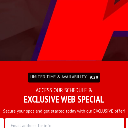
LIMITED TIME & AVAILABILITY
9:27
ACCESS OUR SCHEDULE &
EXCLUSIVE WEB SPECIAL
Secure your spot and get started today with our EXCLUSIVE offer!