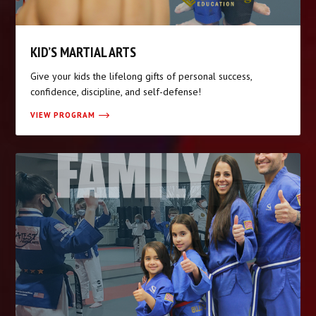
KID’S MARTIAL ARTS
Give your kids the lifelong gifts of personal success,
confidence, discipline, and self-defense!
VIEW PROGRAM