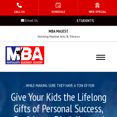
HOME
CALL US
SCHEDULE
WEB SPECIAL
Email Us
STUDENTS
PROGRAMS
MBA MAJEST
Kid’s Martial Arts
Sterling Martial Arts & Fitness
Teen’s Martial Arts
Adult Martial Arts
Summer Camp
…WHILE MAKING SURE THEY HAVE A TON OF FUN
Birthday Parties
Give Your Kids the Lifelong
After School Program
Gifts of Personal Success,