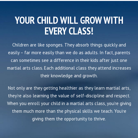
YOUR CHILD WILL GROW WITH
EVERY CLASS!
Children are like sponges. They absorb things quickly and
easily – far more easily than we do as adults. In fact, parents
can sometimes see a difference in their kids after just one
martial arts class. Each additional class they attend increases
their knowledge and growth.
Not only are they getting healthier as they learn martial arts,
they’re also learning the value of self-discipline and respect.
When you enroll your child in a martial arts class, you’re giving
them much more than the physical skills we teach. You’re
giving them the opportunity to thrive.