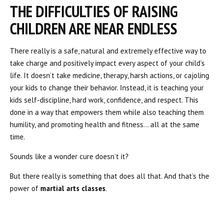
THE DIFFICULTIES OF RAISING
CHILDREN ARE NEAR ENDLESS
There really is a safe, natural and extremely effective way to
take charge and positively impact every aspect of your child’s
life. It doesn’t take medicine, therapy, harsh actions, or cajoling
your kids to change their behavior. Instead, it is teaching your
kids self-discipline, hard work, confidence, and respect. This
done in a way that empowers them while also teaching them
humility, and promoting health and fitness… all at the same
time.
Sounds like a wonder cure doesn’t it?
But there really is something that does all that. And that’s the
power of
martial arts classes
.