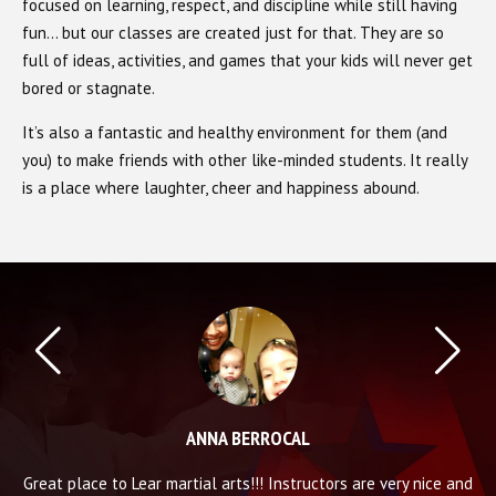
focused on learning, respect, and discipline while still having
fun… but our classes are created just for that. They are so
full of ideas, activities, and games that your kids will never get
bored or stagnate.
It’s also a fantastic and healthy environment for them (and
you) to make friends with other like-minded students. It really
is a place where laughter, cheer and happiness abound.
ANNA BERROCAL
nt
Great place to Lear martial arts!!! Instructors are very nice and
A