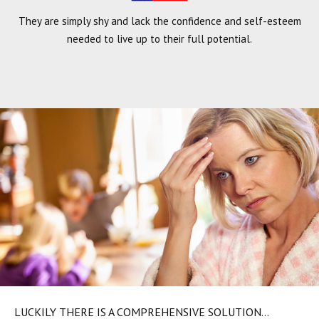
They are simply shy and lack the confidence and self-esteem
needed to live up to their full potential.
LUCKILY THERE IS A COMPREHENSIVE SOLUTION…