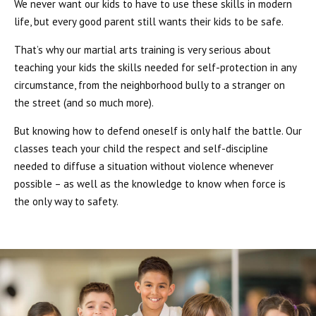
We never want our kids to have to use these skills in modern
life, but every good parent still wants their kids to be safe.
That’s why our martial arts training is very serious about
teaching your kids the skills needed for self-protection in any
circumstance, from the neighborhood bully to a stranger on
the street (and so much more).
But knowing how to defend oneself is only half the battle. Our
classes teach your child the respect and self-discipline
needed to diffuse a situation without violence whenever
possible – as well as the knowledge to know when force is
the only way to safety.