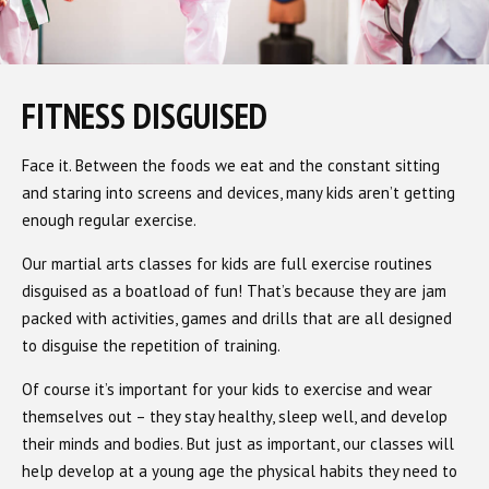
FITNESS DISGUISED
Face it. Between the foods we eat and the constant sitting
and staring into screens and devices, many kids aren’t getting
enough regular exercise.
Our martial arts classes for kids are full exercise routines
disguised as a boatload of fun! That’s because they are jam
packed with activities, games and drills that are all designed
to disguise the repetition of training.
Of course it’s important for your kids to exercise and wear
themselves out – they stay healthy, sleep well, and develop
their minds and bodies. But just as important, our classes will
help develop at a young age the physical habits they need to