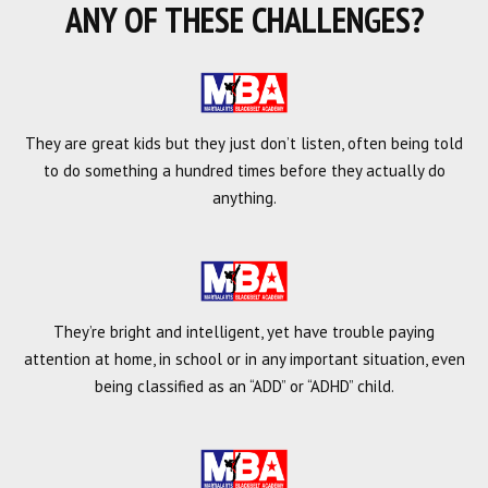
ANY OF THESE CHALLENGES?
They are great kids but they just don’t listen, often being told
to do something a hundred times before they actually do
anything.
They’re bright and intelligent, yet have trouble paying
attention at home, in school or in any important situation, even
being classified as an “ADD” or “ADHD” child.