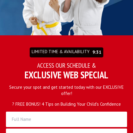
REQUEST INFORMATION
LIMITED TIME & AVAILABILITY
9:27
ACCESS OUR SCHEDULE &
EXCLUSIVE WEB SPECIAL
Secure your spot and get started today with our EXCLUSIVE
offer!
? FREE BONUS! 4 Tips on Building Your Child's Confidence