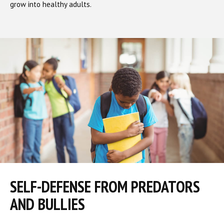
grow into healthy adults.
SELF-DEFENSE FROM PREDATORS
AND BULLIES