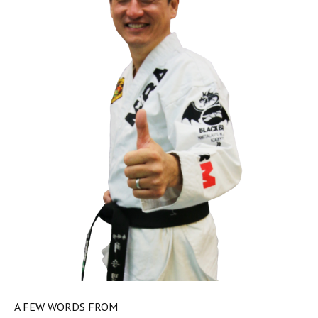
A FEW WORDS FROM