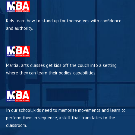
Kids learn how to stand up for themselves with confidence
and authority.
Martial arts classes get kids off the couch into a setting
where they can learn their bodies’ capabilities.
In our school, kids need to memorize movements and learn to
perform them in sequence, a skill that translates to the
classroom.