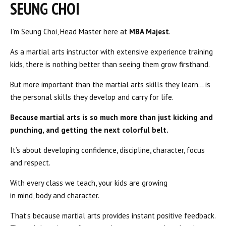
SEUNG CHOI
I’m Seung Choi, Head Master here at
MBA Majest
.
As a martial arts instructor with extensive experience training
kids, there is nothing better than seeing them grow firsthand.
But more important than the martial arts skills they learn… is
the personal skills they develop and carry for life.
Because martial arts is so much more than just kicking and
punching, and getting the next colorful belt.
It’s about developing confidence, discipline, character, focus
and respect.
With every class we teach, your kids are growing
in
mind
,
body
and
character
.
That’s because martial arts provides instant positive feedback.