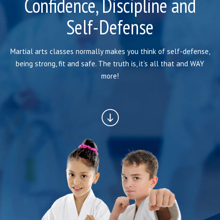
Confidence, Discipline and
BLOG
Self-Defense
INSTRUCTORS
COVID-19
Martial arts classes normally makes you think of self-defense,
being strong, fit and safe. The truth is, it’s all that and WAY
OUR FACILITY
more!
SCHEDULES
CONTACT
LINKS
Facebook
YouTube