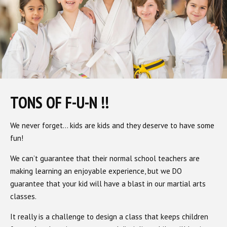
TONS OF F-U-N !!
We never forget… kids are kids and they deserve to have some
fun!
We can’t guarantee that their normal school teachers are
making learning an enjoyable experience, but we DO
guarantee that your kid will have a blast in our martial arts
classes.
It really is a challenge to design a class that keeps children