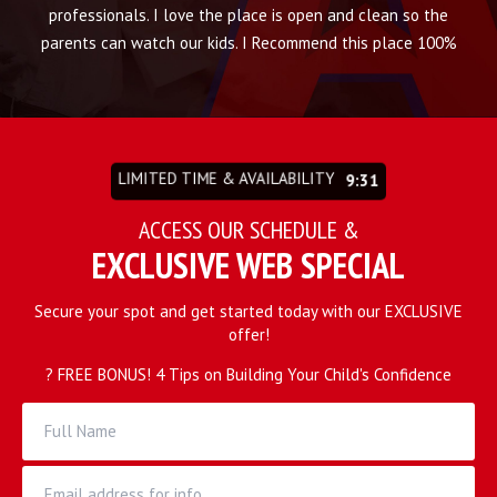
that
professionals. I love the place is open and clean so the
thi
to
parents can watch our kids. I Recommend this place 100%
w
his
lo
as
t
s,
g
LIMITED TIME & AVAILABILITY
9:27
you
an
our
an
ACCESS OUR SCHEDULE &
EXCLUSIVE WEB SPECIAL
Secure your spot and get started today with our EXCLUSIVE
offer!
? FREE BONUS! 4 Tips on Building Your Child's Confidence