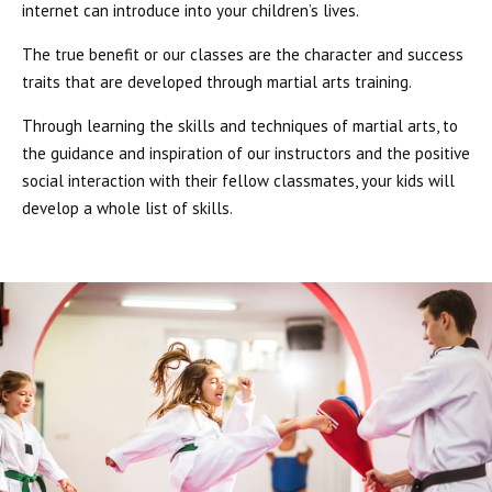
internet can introduce into your children’s lives.
The true benefit or our classes are the character and success
traits that are developed through martial arts training.
Through learning the skills and techniques of martial arts, to
the guidance and inspiration of our instructors and the positive
social interaction with their fellow classmates, your kids will
develop a whole list of skills.