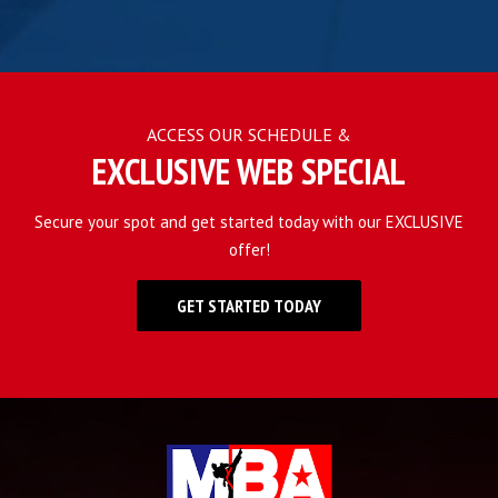
ACCESS OUR SCHEDULE &
EXCLUSIVE WEB SPECIAL
Secure your spot and get started today with our EXCLUSIVE
offer!
GET STARTED TODAY