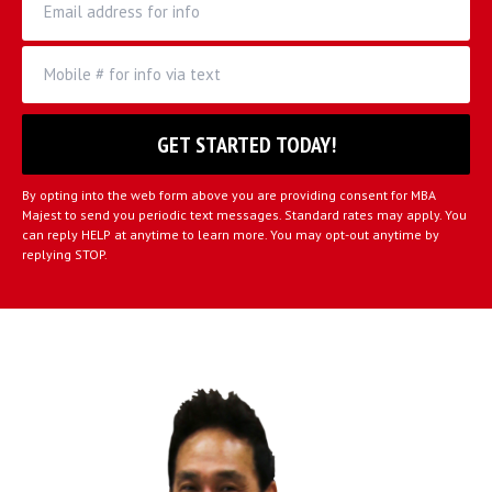
By opting into the web form above you are providing consent for MBA
Majest to send you periodic text messages. Standard rates may apply. You
can reply HELP at anytime to learn more. You may opt-out anytime by
replying STOP.