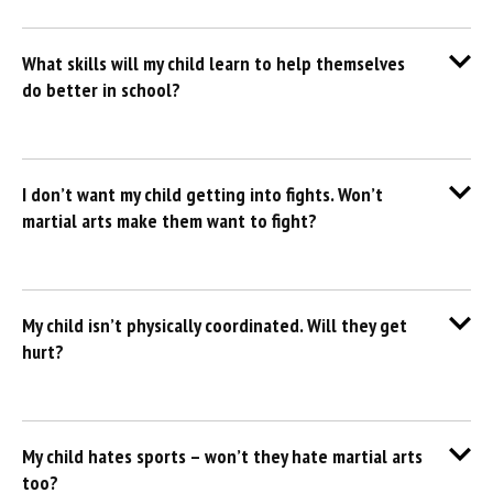
What skills will my child learn to help themselves
do better in school?
I don’t want my child getting into fights. Won’t
martial arts make them want to fight?
My child isn’t physically coordinated. Will they get
hurt?
My child hates sports – won’t they hate martial arts
too?