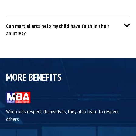
Can martial arts help my child have faith in their
abilities?
MORE BENEFITS
When kids respect themselves, they also learn to respect
others.