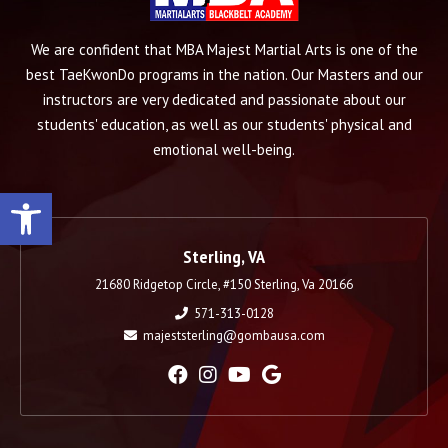
We are confident that MBA Majest Martial Arts is one of the
best TaeKwonDo programs in the nation. Our Masters and our
instructors are very dedicated and passionate about our
students' education, as well as our students' physical and
emotional well-being.
Open toolbar
Sterling, VA
21680 Ridgetop Circle, #150 Sterling, Va 20166
571-313-0128
majeststerling@gombausa.com