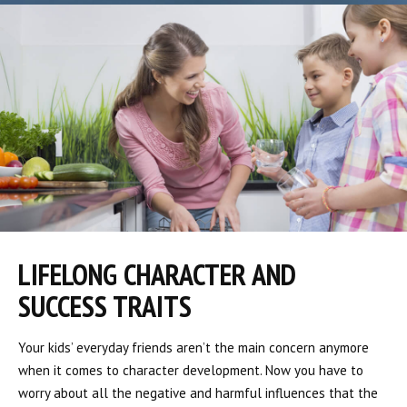
LIFELONG CHARACTER AND
SUCCESS TRAITS
Your kids’ everyday friends aren’t the main concern anymore
when it comes to character development. Now you have to
worry about all the negative and harmful influences that the