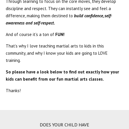
Through learning to focus on the core moves, they develop
discipline and respect. They can instantly see and feel a
difference, making them destined to
build confidence, self-
awareness and self-respect.
And of course it’s a ton of
FUN!
That’s why I love teaching martial arts to kids in this
community, and why I know your kids are going to LOVE
training.
So please have a look below to find out exactly how your
kids can benefit from our fun martial arts classes.
Thanks!
DOES YOUR CHILD HAVE