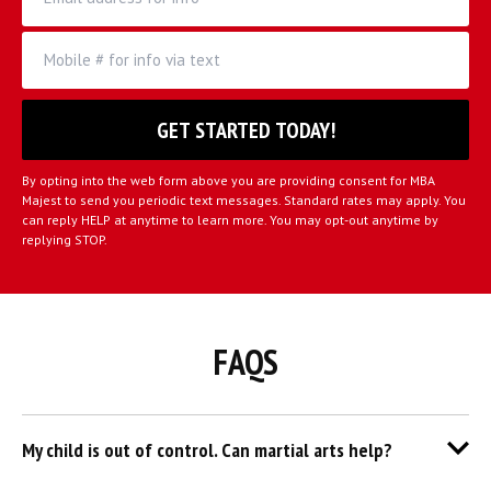
By opting into the web form above you are providing consent for MBA
Majest to send you periodic text messages. Standard rates may apply. You
can reply HELP at anytime to learn more. You may opt-out anytime by
replying STOP.
FAQS
My child is out of control. Can martial arts help?