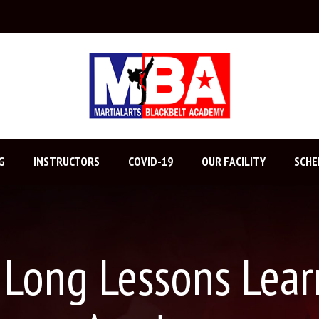
G
INSTRUCTORS
COVID-19
OUR FACILITY
SCHE
e Long Lessons Lear