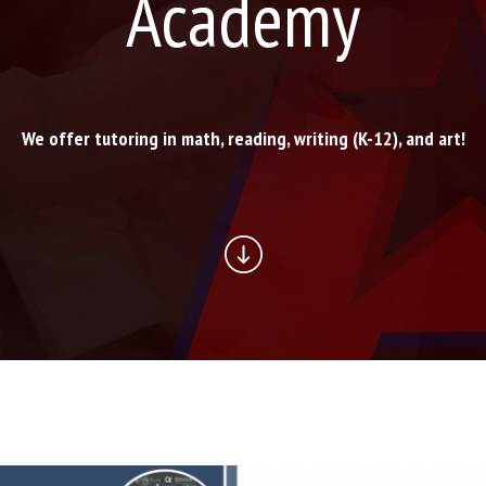
Academy
We offer tutoring in math, reading, writing (K-12), and art!