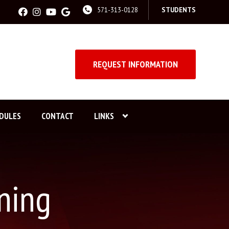
571-313-0128
STUDENTS
REQUEST INFORMATION
DULES
CONTACT
LINKS
ning