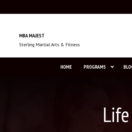
MBA MAJEST
Sterling Martial Arts & Fitness
HOME
PROGRAMS
BLO
Lif